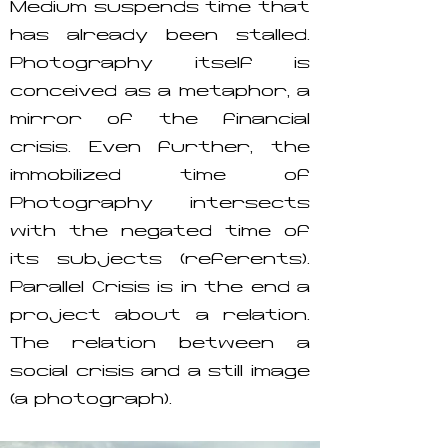
Medium suspends time that
has already been stalled.
Photography itself is
conceived as a metaphor, a
mirror of the financial
crisis. Even further, the
immobilized time of
Photography intersects
with the negated time of
its subjects (referents).
Parallel Crisis is in the end a
project about a relation.
The relation between a
social crisis and a still image
(a photograph).