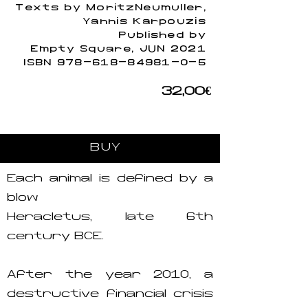
Texts by MoritzNeumuller,
Yannis Karpouzis
Published by
Empty Square, JUN 2021
ISBN
978-618-84981-0-5
32,00€
BUY
Each animal is defined by a
blow
Heracletus, late 6th
century BCE.
After the year 2010, a
destructive financial crisis