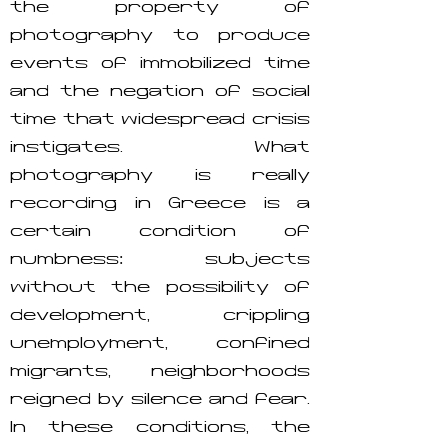
the property of
photography to produce
events of immobilized time
and the negation of social
time that widespread crisis
instigates. What
photography is really
recording in Greece is a
certain condition of
numbness: subjects
without the possibility of
development, crippling
unemployment, confined
migrants, neighborhoods
reigned by silence and fear.
In these conditions, the