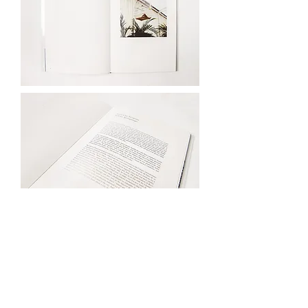
Yannis Karpouzis is an
Athens and Reykjavik
based artist working
with photography,
filmmaking and text. He