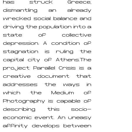
has struck Greece,
dismantling an already
wrecked social balance and
driving the population into a
state of collective
depression. A condition of
stagnation is ruling the
capital city of Athens.The
project Parallel Crisis is a
creative document that
addresses the ways in
which the Medium of
Photography is capable of
describing this socio-
economic event. An uneasy
affinity develops between