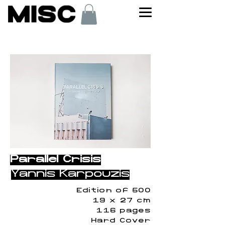
< Back
Parallel Crisis
Yannis Karpouzis
Edition of 500
19 x 27 cm
116 pages
Hard Cover