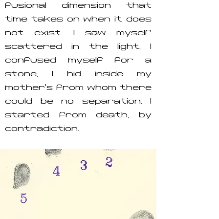
fusional dimension that
time takes on when it does
not exist. I saw myself
scattered in the light, I
confused myself for a
stone, I hid inside my
mother’s from whom there
could be no separation. I
started from death, by
contradiction.