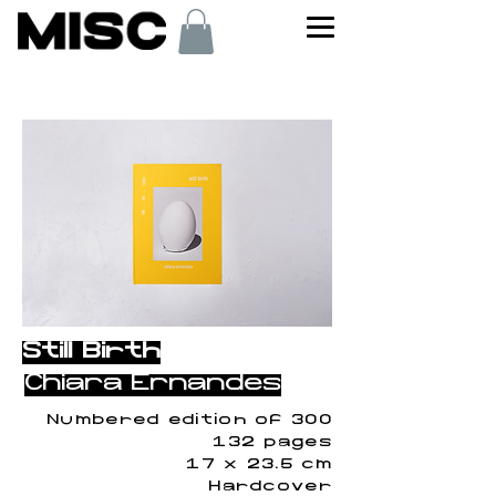
< Back
Still Birth
Chiara Ernandes
Numbered edition of 300
132 pages
17 x 23.5 cm
Hardcover