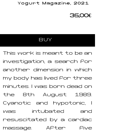
Yogurt Magazine, 2021
35,00€
BUY
This work is meant to be an
investigation, a search for
another dimension in which
my body has lived for three
minutes. I was born dead on
the 8th August 1989.
Cyanotic and hypotonic, I
was intubated and
resuscitated by a cardiac
massage. After five