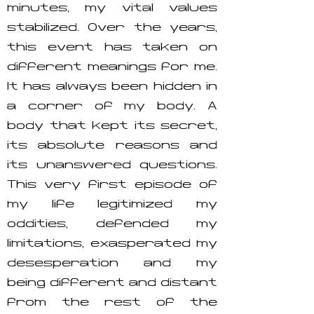
minutes, my vital values
stabilized. Over the years,
this event has taken on
different meanings for me.
It has always been hidden in
a corner of my body. A
body that kept its secret,
its absolute reasons and
its unanswered questions.
This very first episode of
my life legitimized my
oddities, defended my
limitations, exasperated my
desesperation and my
being different and distant
from the rest of the