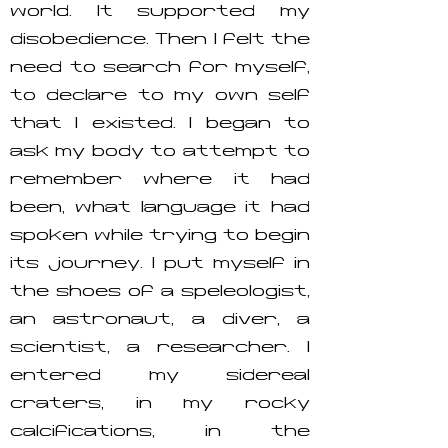
world. It supported my
disobedience. Then I felt the
need to search for myself,
to declare to my own self
that I existed. I began to
ask my body to attempt to
remember where it had
been, what language it had
spoken while trying to begin
its journey. I put myself in
the shoes of a speleologist,
an astronaut, a diver, a
scientist, a researcher. I
entered my sidereal
craters, in my rocky
calcifications, in the