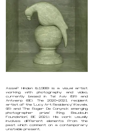
Assaf Hinden (b.1988) is a visual artist
working with photography and video,
currently based in Tel Aviv (ISR) and
Antwerp (BE). The
2020-2021
recipient
artist of the ‘Lucy Art Residency’ (Kavala,
GR) and ‘The Roger De Conynck emerging
photographer prize’ (‘King Baudouin
Foundation’, BE 2021). His work usually
involves different elements from the
past which comment on a contemporary
unstable present.