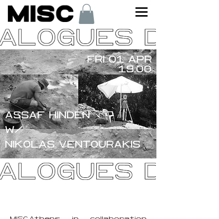
FRI 01 APR
19:00
ASSAF HINDEN
W/
NIKOLAS VENTOURAKIS