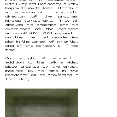
MISC.Athens in collaboration
with Lucy Art Residency is very
happy to invite Assaf Hinden in
a discussion with the artistic
director of the program
Nikolas Ventourakis. They will
discuss his practice and his
experience as the resident
artist of
2020-2021
, expanding
on the role that residencies
play in the career of an artist
and on the concept of “free
time”.
On the night of the event in
addition to the talk a video
piece created by the artist,
inspired by his time in the
residency, will be projected in
the gallery.