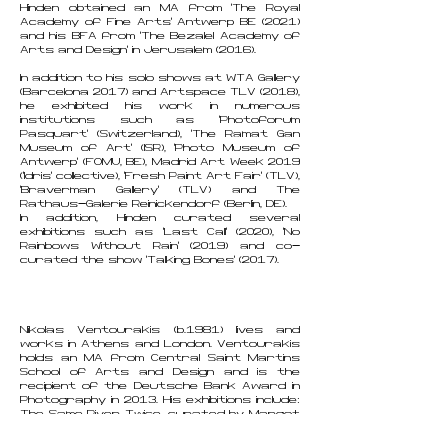
Hinden obtained an MA from ‘The Royal
Academy of Fine Arts’ Antwerp BE (2021)
and his BFA from ‘The Bezalel Academy of
Arts and Design’ in Jerusalem (2016).
In addition to his solo shows at WTA Gallery
(Barcelona 2017) and Artspace TLV (2018),
he exhibited his work in numerous
institutions such as 'Photoforum
Pasquart' (Switzerland), ‘The Ramat Gan
Museum of Art’ (ISR), 'Photo Museum of
Antwerp’ (FOMU, BE), Madrid Art Week 2019
('Idris' collective), 'Fresh Paint Art Fair' (TLV),
'Braverman Gallery' (TLV) and The
Rathaus-Galerie Reinickendorf (Berlin, DE).
In addition, Hinden curated several
exhibitions such as 'Last Call' (2020), 'No
Rainbows Without Rain' (2019) and co-
curated the show 'Talking Bones' (2017).
Nikolas Ventourakis (b.1981) lives and
works in Athens and London. Ventourakis
holds an MA from Central Saint Martins
School of Arts and Design and is the
recipient of the Deutsche Bank Award in
Photography in 2013. His exhibitions include:
The Same River Twice, curated by Margot
Norton and Natalie Bell, Benaki Museum,
Athens, 2019, Hors Pistes 14, Centre