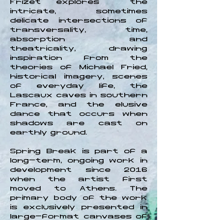
Frizet explores the
intricate, sometimes
delicate intersections of
transversality, time,
absorption and
theatricality, drawing
inspiration from the
theories of Michael Fried,
historical imagery, scenes
of everyday life, the
Lascaux caves in southern
France, and the elusive
dance that occurs when
shadows are cast on
earthly ground.
Spring Break is part of a
long-term, ongoing work in
development since 2016
when the artist first
moved to Athens. The
primary body of the work
is exclusively presented in
large-format canvases of