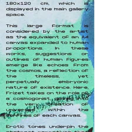
180x120 cm, which is
displayed in the main gallery
space.
This large format is
considered by the artist
as the equivalent of an A4
canvas expanded to human
proportions. In these
works, suggestions or
outlines of human figures
emerge like echoes from
the cosmos, a reflection of
the timeless, yet
perpetually embryonic
nature of existence. Here,
Frizet takes on the role of
a cosmogonist, delving into
the very creation of
universes within the
confines of each canvas.
Erotic tones underpin the