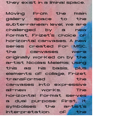
they exist in a liminal space.
Moving from the main
gallery space to the
subterranean level, we are
challenged by a new
format, Frizet’s choice of
horizontal canvases. A new
series created for MISC,
the canvases were
originally worked on by the
artist Nicolas Melemis; using
this as his basis, plus
elements of collage, Frizet
transformed the
canvases into expressive
all-new works. The
horizontal format serves
a dual purpose: first, it
symbolises the artist's
interpretation of the
event horizon, the
astrophysical boundary
beyond which an event is no