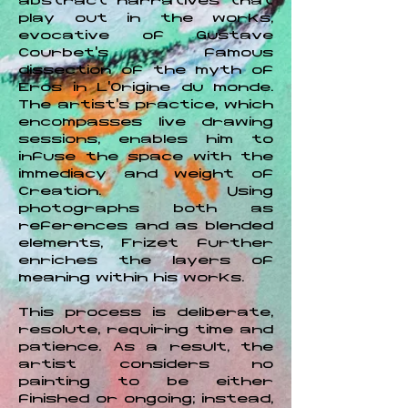
abstract narratives that
play out in the works,
evocative of Gustave
Courbet's famous
dissection of the myth of
Eros in L'Origine du monde.
The artist’s practice, which
encompasses live drawing
sessions, enables him to
infuse the space with the
immediacy and weight of
Creation. Using
photographs both as
references and as blended
elements, Frizet further
enriches the layers of
meaning within his works.
This process is deliberate,
resolute, requiring time and
patience. As a result, the
artist considers no
painting to be either
finished or ongoing; instead,