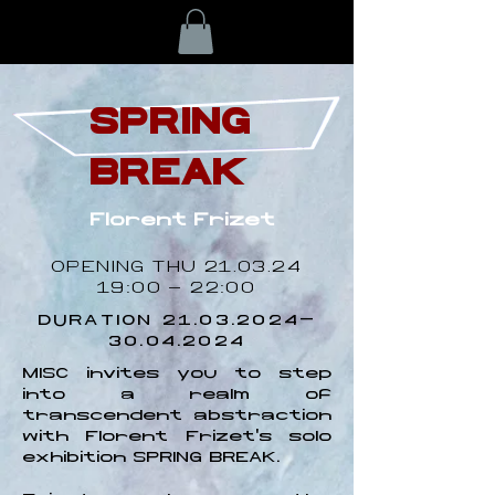
SPRING
BREAK
Florent Frizet
OPENING THU
21.03.24
19
:00 - 22:00
DURATION
21.03.2024-
30.04.2024
MISC invites you to step
into a realm of
transcendent abstraction
with Florent Frizet's solo
exhibition SPRING BREAK.