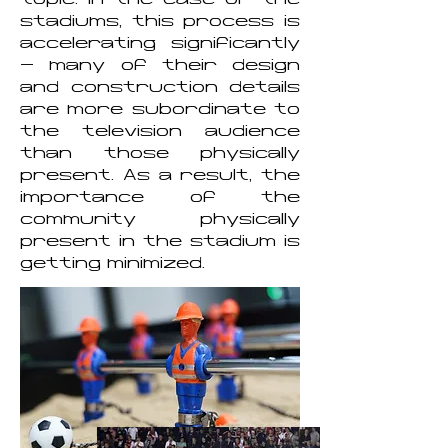
topic. In the case of the
stadiums, this process is
accelerating significantly
- many of their design
and construction details
are more subordinate to
the television audience
than those physically
present. As a result, the
importance of the
community physically
present in the stadium is
getting minimized.