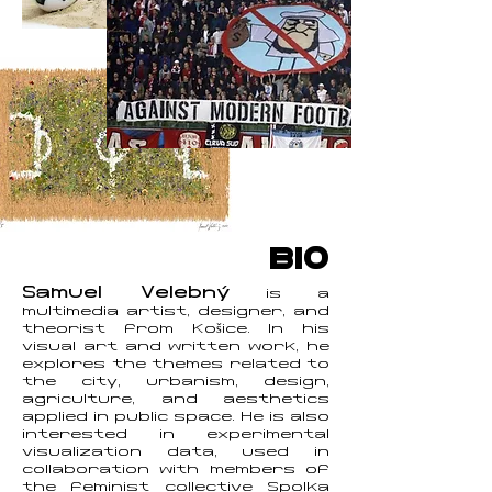
BIO
Samuel Velebný
is a
multimedia artist, designer, and
theorist from Košice. In his
visual art and written work, he
explores the themes related to
the city, urbanism, design,
agriculture, and aesthetics
applied in public space. He is also
interested in experimental
visualization data, used in
collaboration with members of
the feminist collective Spolka