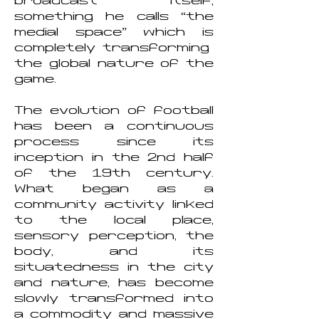
broadcast itself,
something he calls “the
medial space” which is
completely transforming
the global nature of the
game.
The evolution of football
has been a continuous
process since its
inception in the 2nd half
of the 19th century.
What began as a
community activity linked
to the local place,
sensory perception, the
body, and its
situatedness in the city
and nature, has become
slowly transformed into
a commodity and massive