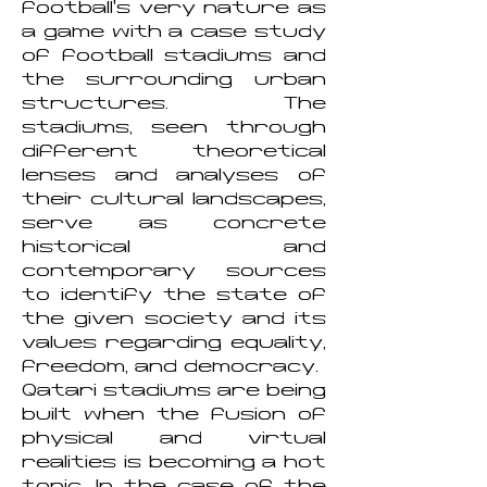
football's very nature as
a game with a case study
of football stadiums and
the surrounding urban
structures. The
stadiums, seen through
different theoretical
lenses and analyses of
their cultural landscapes,
serve as concrete
historical and
contemporary sources
to identify the state of
the given society and its
values regarding equality,
freedom, and democracy.
Qatari stadiums are being
built when the fusion of
physical and virtual
realities is becoming a hot