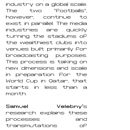
industry on a global scale.
The two "footballs",
however, continue to
exist in parallel. The media
industries are quickly
turning the stadiums of
the wealthiest clubs into
venues built primarily for
broadcasting purposes.
This process is taking on
new dimensions and scale
in preparation for the
World Cup in Qatar, that
starts in less than a
month.
Samuel Velebny'
s
research explains these
processes and
transmutations of