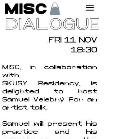
FRI 11 NOV
18:30
MISC, in collaboration
with
SKUSY Residency, is
delighted to host
Samuel Velebný for an
artist talk.
Samuel will present his
practice and his