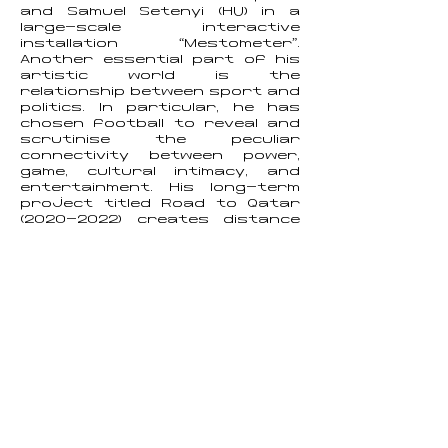
and Samuel Setenyi (HU) in a
large-scale interactive
installation “Mestometer”.
Another essential part of his
artistic world is the
relationship between sport and
politics. In particular, he has
chosen football to reveal and
scrutinise the peculiar
connectivity between power,
game, cultural intimacy, and
entertainment. His long-term
project titled Road to Qatar
(2020-2022)
creates distance
from the focus on the media
image of football and points
attention to the exploitation
and violation of workers'
human rights in Qatar during
the 2022 World Cup
preparations. Samuel Velebny's
visual art text works can be
characterised by nuance,
humorous details, industrious
playfulness, and critical edge.
Samuel is currently a Ph.D.
candidate at the New media
Department, Technical