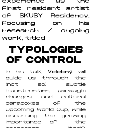
experience as the
first resident artist
of SKUSY Residency,
focusing on his
research / ongoing
work, titled
TYPOLOGIES
OF CONTROL
In his talk,
Velebný
will
guide us through the
(not so) subtle
monstrosities, paradigm
changes, and cultural
paradoxes of the
upcoming World Cup, while
discussing the growing
importance of the