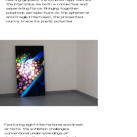
fleeting glimpses, the exhibition approaches
the interstice as both a connective and
separating force. Bringing together
polyphonic perspectives on the ephemeral
and fragile in-between, the presented
.
works trace its poetic potential
Featuring eight international and Greek
artists, the exhibition challenges
conventional understandings of