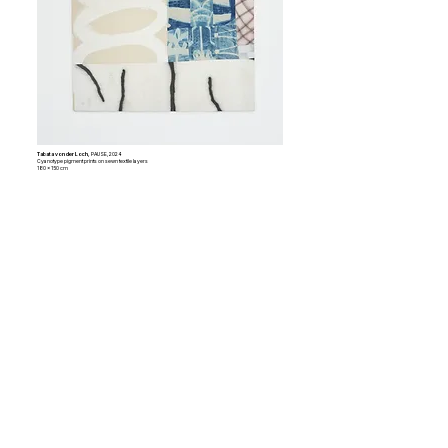
Tabata von der Loch,
PAUSE, 2024
Cyanotype pigment prints on sewn textile layers
180 x 150 cm
ARTISTS
anthr0morph
(b. 1998, Athens, GR) is a Greek
artist working between Athens and London, dealing
with transfeminist and ecologist subject matters
within her interdisciplinary practice.
Garance Bossion
(b. 2002, Marseille, FR) is a
French artist working between Marseille and Athens
whose interdisciplinary practice explores
photography, film, and archival material as tools for
reactivating personal and collective memory.
Kildi Drasa
(b. 1987, Vlora, ALB) is a Greek-Albanian
artist living and working in Athens, whose practice
explores the tension between painting and industrial
printing processes, examining technology and
contemporary visual culture.