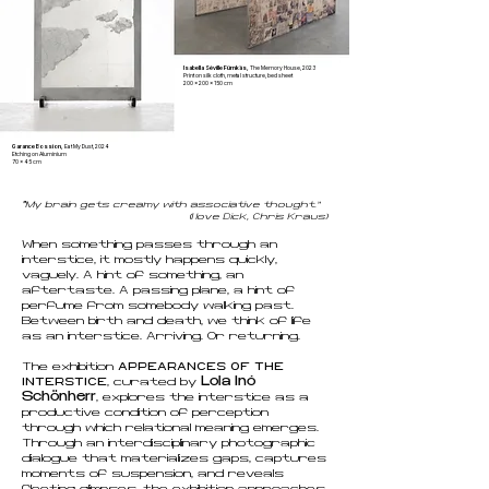
Isabella Séville Fürnkäs,
The Memory House, 2023
Print on silk cloth, metal structure, bed sheet
200 × 200 × 150 cm
Garance Bossion,
Eat My Dust, 2024
Etching on Aluminium
70 x 45 cm
“
My brain gets creamy with associative thought.”
(I love Dick, Chris Kraus)
When something passes through an
interstice, it mostly happens quickly,
vaguely. A hint of something, an
aftertaste. A passing plane, a hint of
perfume from somebody walking past.
Between birth and death, we think of life
as an interstice. Arriving. Or returning.
APPEARANCES OF THE
The exhibition
INTERSTICE
Lola Inó
, curated by
Schönherr
, explores the interstice as a
productive condition of perception
through which relational meaning emerges.
Through an interdisciplinary photographic
dialogue that materializes gaps, captures
moments of suspension, and reveals