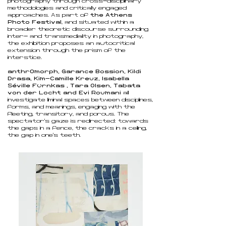
photography through cross-disciplinary
methodologies and critically engaged
approaches. As part of
the Athens
Photo Festival
, and situated within a
broader theoretic discourse surrounding
inter- and transmediality in photography,
the exhibition proposes an autocritical
extension through the prism of the
interstice.
anthr0morph, Garance Bossion, Kildi
Drasa, Kim-Camille Kreuz, Isabella
Séville Fürnkäs
, Tara Olsen, Tabata
von der Locht and Evi Roumani
all
investigate liminal spaces between disciplines,
forms, and meanings, engaging with the
fleeting, transitory, and porous. The
spectator’s gaze is redirected: towards
the gaps in a fence, the cracks in a ceiling,
the gap in one’s teeth.