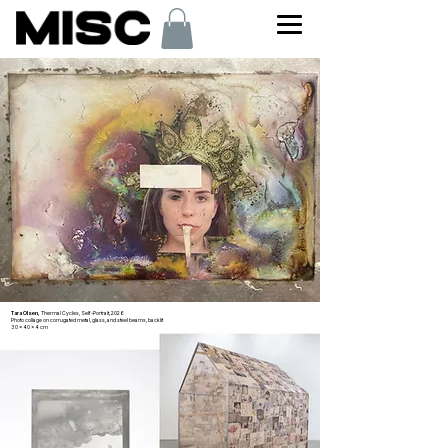
Tara Olsen,
Thermal Cycles, Self-Portrait, 2026
Photo collage on corrugated metal, glass, and steel beams, backlit
30 x 40 x 4 cm