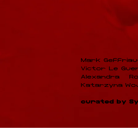
Mark Geffriaud
Victor Le Guenne
Alexandra Ro
Katarzyna Wojt
curated by Syl