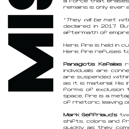
a force that erases 
remains is only ever 
“They will be met wi
declared in 2017. Bu
aftermath of empire,
Here, fire is held in 
Here, fire refuses t
Panagiotis Kefalas
re
individuals are conn
are suspended within
as it is material. Hi
forms of exclusion 
space, fire is a met
of rhetoric, leaving 
Mark Geffriaud
’
s
two
shifts, colors and f
quickly as they com