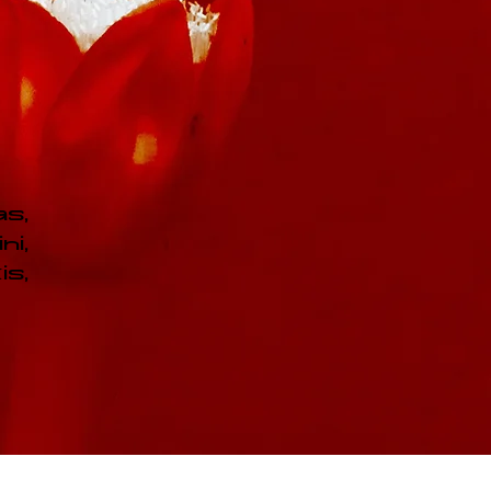
as,
ni,
s,