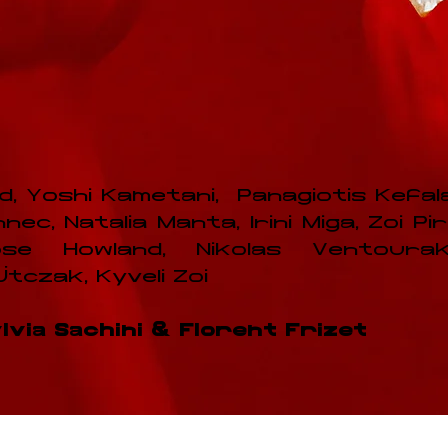
, Yoshi Kametani, Panagiotis Kefal
c, Natalia Manta, Irini Miga, Zoi Piri
se Howland, Nikolas Ventouraki
czak, Kyveli Zoi
via Sachini & Florent Frizet