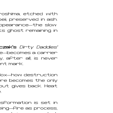
roshima, etched with
ii, preserved in ash.
ppearance—the slow
its ghost remaining in
cza
k’s
Dirty Daddies’
se—becomes a carrier
 after all, is never
ent mark.
dox—how destruction
gure becomes the only
but gives back. Heat
.
formation is set in
eing—fire as process,