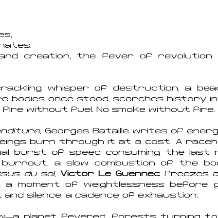
es,
inates.
 and creation, the fever of revolutio
rackling whisper of destruction, a beac
 bodies once stood, scorches history in
fire without fuel. No smoke without fire.
enditure
, Georges Bataille writes of ene
ng beings burn through it at a cost. A rac
 final burst of speed consuming the last 
 burnout, a slow combustion of the bo
sus du sol
,
Victor Le Guennec
freezes a 
n a moment of weightlessness before gr
nd silence, a cadence of exhaustion.
w—a planet fevered, forests turning to