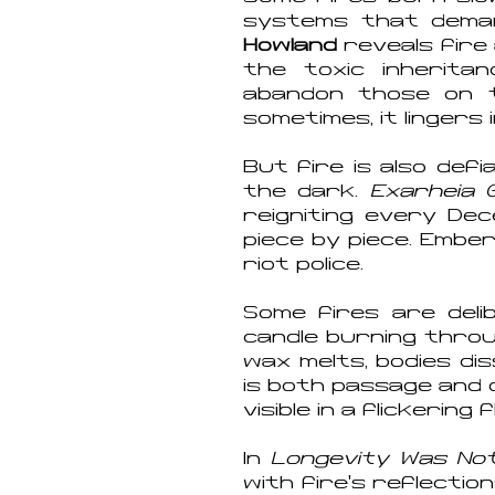
systems that dema
Howland
reveals fire 
the toxic inherit
abandon those on th
sometimes, it lingers 
But fire is also def
the dark.
Exarheia 
reigniting every Dece
piece by piece. Embe
riot police.
Some fires are deli
candle burning throu
wax melts, bodies di
is both passage and o
visible in a flickering 
In
Longevity Was Not 
with fire’s reflecti