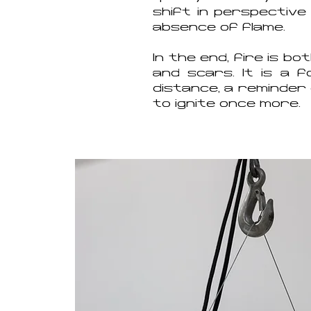
shift in perspective
absence of flame.
In the end, fire is b
and scars. It is a 
distance, a reminder 
to ignite once more.