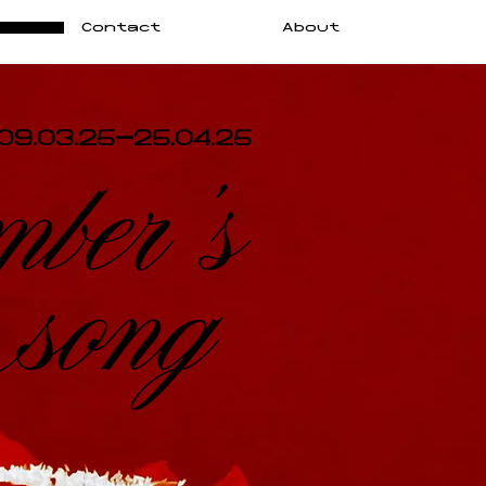
Contact
About
09.03.25-25.04.25