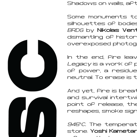
Shadows on walls, aft
Some monuments to f
silhouettes of bodie
BRDG
by
Nikolas Ven
dismantling of histor
overexposed photograp
In the end, fire le
Legacy
is a work of 
of power, a residue
neutral. To erase is 
And yet, fire is brea
and survival intertw
point of release, t
reshapes, smoke signa
945°C.
The temperatu
stone.
Yoshi Kametan