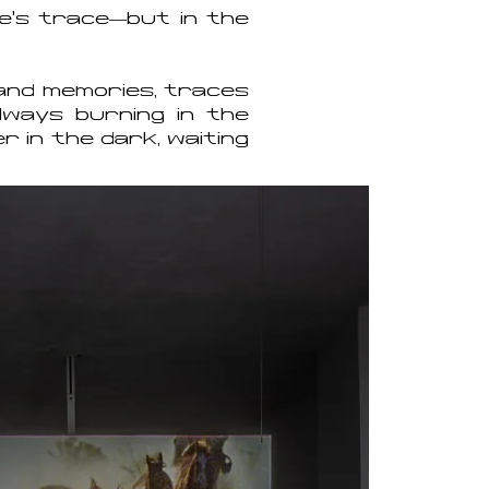
re’s trace—but in the
s and memories, traces
lways burning in the
r in the dark, waiting