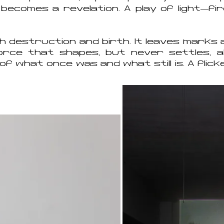
 becomes a revelation. A play of light—fi
oth destruction and birth. It leaves mark
force that shapes, but never settles, a
of what once was and what still is. A flicke