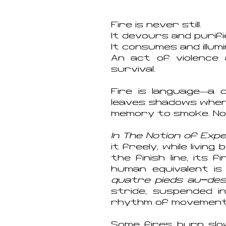
Fire is never still.
It devours and purifi
It consumes and illum
An act of violence
survival.
Fire is language—a c
leaves shadows where
memory to smoke. No 
In The Notion of Exp
it freely, while livi
the finish line, its
human equivalent is
quatre pieds au-des
stride, suspended i
rhythm of movement a
Some fires burn slo