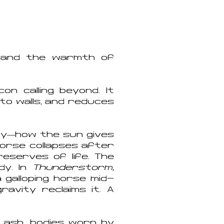
n and the warmth of
on calling beyond. It
to walls, and reduces
rgy—how the sun gives
ehorse collapses after
reserves of life. The
dy. In
Thunderstorm,
galloping horse mid-
avity reclaims it. A
 ash, bodies worn by