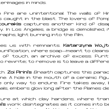
erimages in minds.
ire are unintentional. The walls of Hi
s caught in the blast. The lovers of Pompe
tourakis
captures another kind of disa
y. In Los Angeles, a bridge is demolished, 
hs, light burning into the film.
aves us with remnants.
Katarzyna Wojt
purification, where soap—meant to clean
 of touch, an archive of excess. Purity,
to rewrite; to remove is to leave a differ
th.
Zoi Pirin
i’s
Breath
captures this para
ine. A hole in the mouth of a ceramic fi
he only way to endure. Fire takes away, 
ls, embers glow long after the flames die
re at which clay hardens, where trans
i’s
work disintegrates as it comes into b