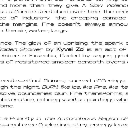
nd more than they give. A
Slow Violenc
as a force stretched over time. The erosi
ance of industry, the creeping damag
e margins. Fire doesn’t always announ
in the air, water, lungs.
iance. The glow of an uprising, the spark
Golden Shower
by
Kyveli Zoi
is an act of
mber in Exarchia, fueled by anger, grief,
rs of resistance smolder beneath layers 
berate—ritual flames, sacred offerings,
gh the night.
BURN: like ice, like fire, like 
ssolve, boundaries blur. Fire transforms, 
bliteration, echoing vanitas paintings whe
flame.
a Priority in The Autonomous Region of
ons—coal once fueled industry, energy leav