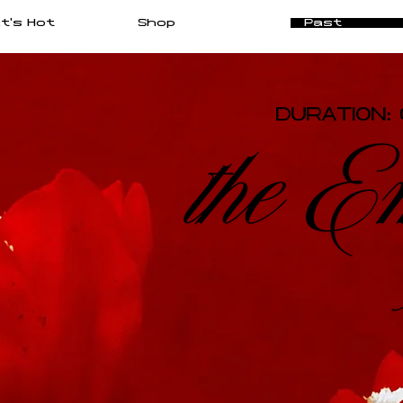
t's Hot
Shop
Past
DURATION: 