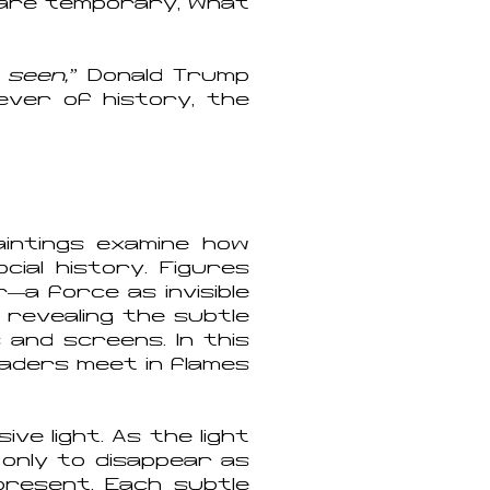
s are temporary, what
 seen,”
Donald Trump
fever of history, the
aintings examine how
cial history. Figures
—a force as invisible
, revealing the subtle
and screens. In this
eaders meet in flames
ive light. As the light
 only to disappear as
present. Each subtle