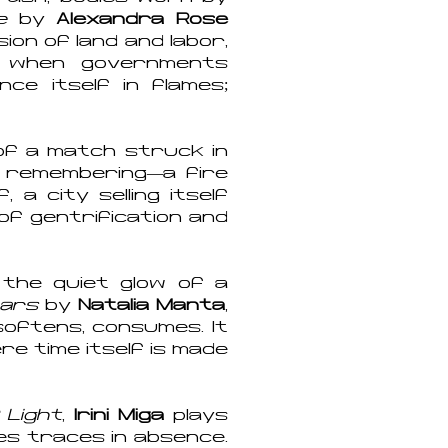
e
by
Alexandra Rose
on of land and labor,
e when governments
ce itself in flames;
 of a match struck in
 remembering—a fire
 a city selling itself
of gentrification and
 the quiet glow of a
tears
by
Natalia Manta
,
softens, consumes. It
re time itself is made
 Light
,
Irini Miga
plays
es traces in absence.