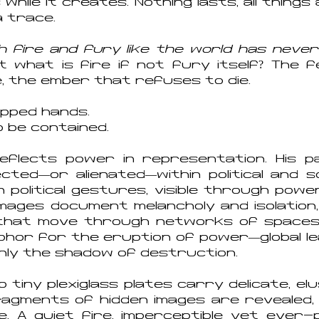
while it creates. Nothing lasts, all thing
a trace.
th fire and fury like the world has never
t what is fire if not fury itself? The 
 the ember that refuses to die.
cupped hands.
o be contained.
flects power in representation. His p
ected—or alienated—within political and so
 political gestures, visible through power
s images document melancholy and isolation
that move through networks of spaces 
aphor for the eruption of power—global l
only the shadow of destruction.
 tiny plexiglass plates carry delicate, elus
ragments of hidden images are revealed,
e. A quiet fire, imperceptible yet ever-