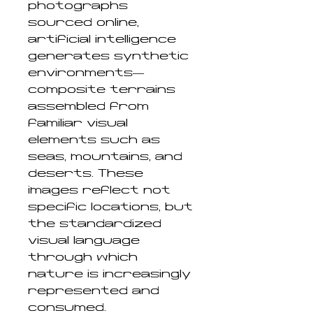
photographs
sourced online,
artificial intelligence
generates synthetic
environments—
composite terrains
assembled from
familiar visual
elements such as
seas, mountains, and
deserts. These
images reflect not
specific locations, but
the standardized
visual language
through which
nature is increasingly
represented and
consumed.