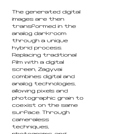
The generated digital
images are then
transformed in the
analog darkroom
through a unique
hybrid process.
Replacing traditional
film with a digital
screen, Zagyvai
combines digital and
analog technologies,
allowing pixels and
photographic grain to
coexist on the same
surface. Through
cameraless
techniques,