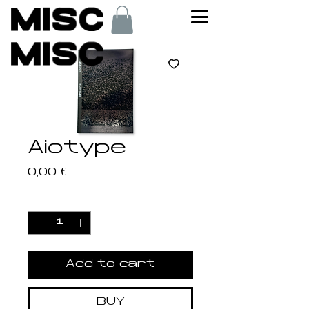
Aiotype
Price
0,00 €
Quantity
*
Add to cart
BUY