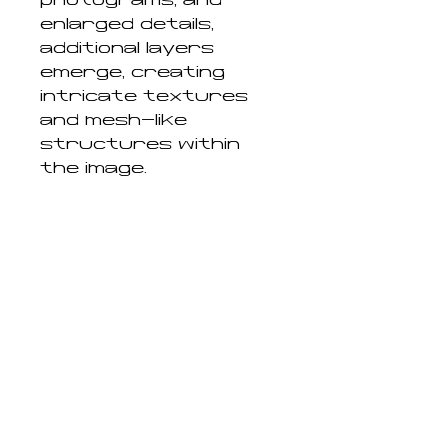
photograms, and
enlarged details,
additional layers
emerge, creating
intricate textures
and mesh-like
structures within
the image.
Chance, accident, and
material
experimentation play
a central role
throughout the
process. By
embracing techniques
that resist complete
control, the work
reconnects