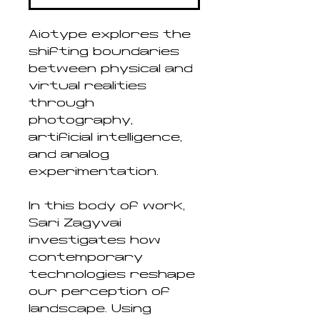
Aiotype explores the
shifting boundaries
between physical and
virtual realities
through
photography,
artificial intelligence,
and analog
experimentation.
In this body of work,
Sári Zagyvai
investigates how
contemporary
technologies reshape
our perception of
landscape. Using