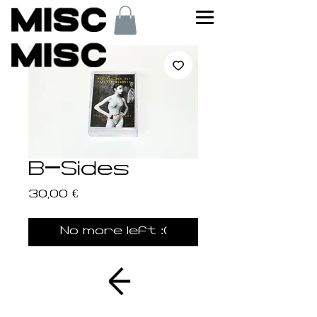
B-Sides
Price
30,00 €
No more left :(