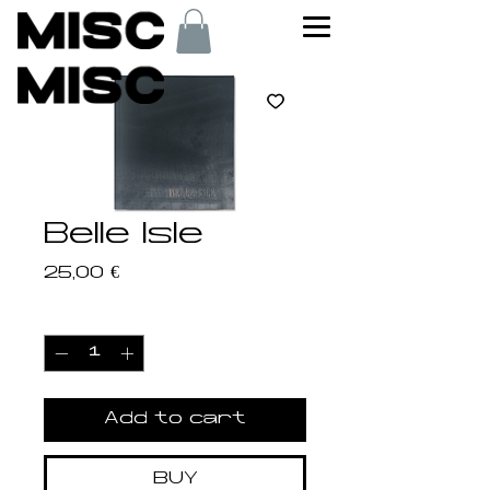
Belle Isle
Price
25,00 €
Quantity
*
Add to cart
BUY