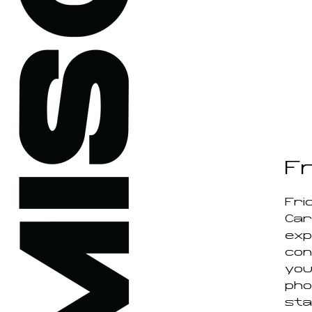
F
Fri
Car
expl
con
you
pho
sta