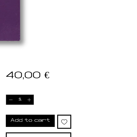
Price
40,00 €
Quantity
*
Add to cart