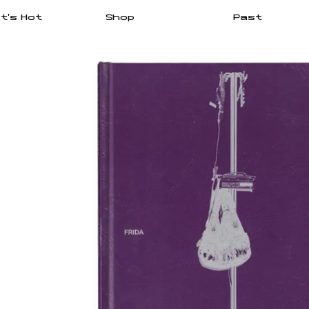
t's Hot
Shop
Past