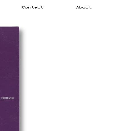
Contact
About