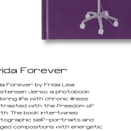
rida Forever
da Forever by Frida Lisa
stensen Jersø, a photobook
oring life with chronic illness
trasted with the freedom of
th. The book intertwines
tographic self-portraits and
ged compositions with energetic