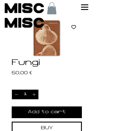
Fungi
Price
50,00 €
Quantity
*
Add to cart
BUY