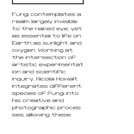
Fungi contemplates a
realm largely invisible
to the naked eye, yet
as essential to life on
Earth as sunlight and
oxygen. Working at
the intersection of
artistic experimentat
ion and scientific
inquiry, Nicolai Howalt
integrates different
species of fungi into
his creative and
photographic proces
ses, allowing these
enigmatic organisms
to directly influence