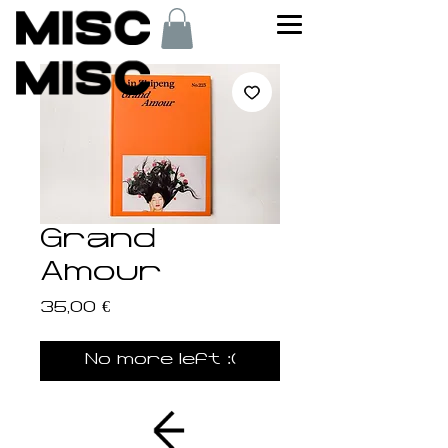
Grand
Amour
Price
35,00 €
No more left :(