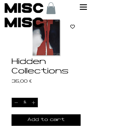
Hidden
Collections
Price
35,00 €
Quantity
*
Add to cart