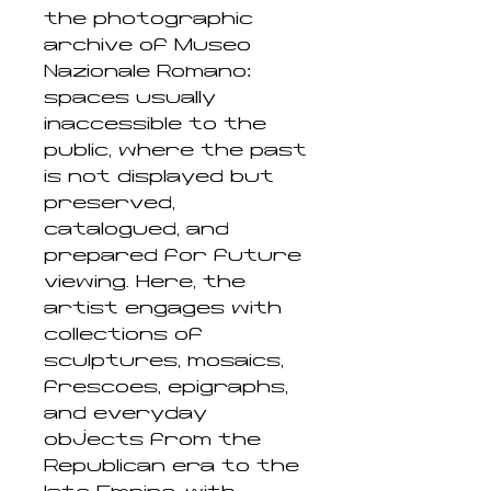
the photographic
archive of Museo
Nazionale Romano:
spaces usually
inaccessible to the
public, where the past
is not displayed but
preserved,
catalogued, and
prepared for future
viewing. Here, the
artist engages with
collections of
sculptures, mosaics,
frescoes, epigraphs,
and everyday
objects from the
Republican era to the