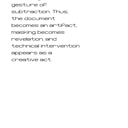
gesture of
subtraction. Thus,
the document
becomes an artifact,
masking becomes
revelation, and
technical intervention
appears as a
creative act.
Entrusting a visual
artist with the
interpretation of the
hidden heritage of
Museo Nazionale
Romano means
acknowledging that
archaeology, like