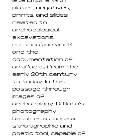
late Empire, with
plates, negatives,
prints, and slides
related to
archaeological
excavations,
restoration work,
and the
documentation of
artifacts from the
early 20th century
to today. In this
passage through
images of
archaeology, Di Noto’s
photography
becomes at once a
stratigraphic and
poetic tool, capable of