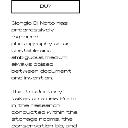
BUY
Giorgio Di Noto has
progressively
explored
photography as an
unstable and
ambiguous medium,
always poised
between document
and invention.
This trajectory
takes on a new form
in the research
conducted within the
storage rooms, the
conservation lab, and