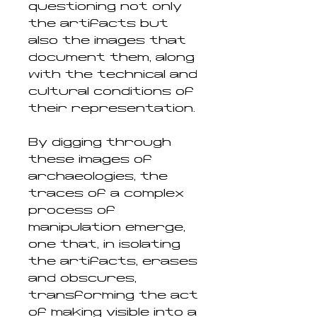
questioning not only
the artifacts but
also the images that
document them, along
with the technical and
cultural conditions of
their representation.
By digging through
these images of
archaeologies, the
traces of a complex
process of
manipulation emerge,
one that, in isolating
the artifacts, erases
and obscures,
transforming the act
of making visible into a