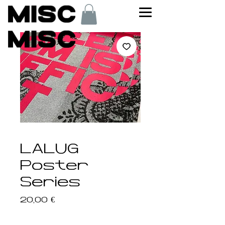
LALUG
Poster
Series
Price
20,00 €
Poster
*