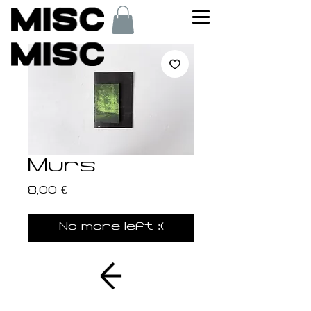
Murs
Price
8,00 €
No more left :(