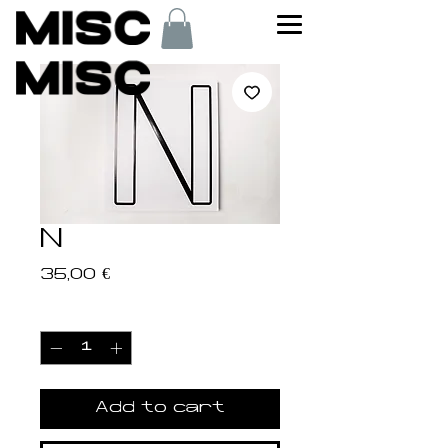
N
Price
35,00 €
Quantity
*
Add to cart