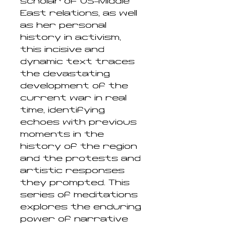
scholar of US–Middle
East relations, as well
as her personal
history in activism,
this incisive and
dynamic text traces
the devastating
development of the
current war in real
time, identifying
echoes with previous
moments in the
history of the region
and the protests and
artistic responses
they prompted. This
series of meditations
explores the enduring
power of narrative