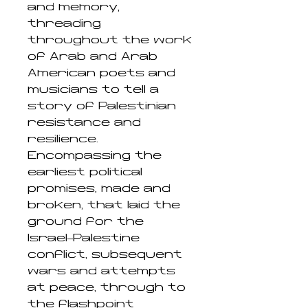
and memory,
threading
throughout the work
of Arab and Arab
American poets and
musicians to tell a
story of Palestinian
resistance and
resilience.
Encompassing the
earliest political
promises, made and
broken, that laid the
ground for the
Israel–Palestine
conflict, subsequent
wars and attempts
at peace, through to
the flashpoint