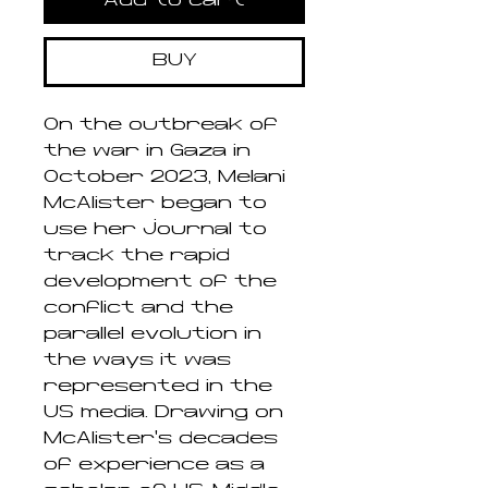
Add to cart
BUY
On the outbreak of
the war in Gaza in
October 2023, Melani
McAlister began to
use her journal to
track the rapid
development of the
conflict and the
parallel evolution in
the ways it was
represented in the
US media. Drawing on
McAlister’s decades
of experience as a