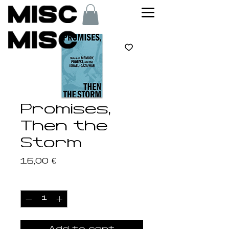
Promises,
Then the
Storm
Price
15,00 €
Quantity
*