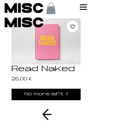
Read Naked
Price
25,00 €
No more left :(