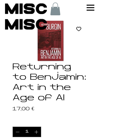
Returning
to Benjamin:
Art in the
Age of AI
Price
17,00 €
Quantity
*