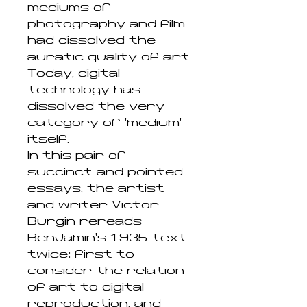
mediums of
photography and film
had dissolved the
auratic quality of art.
Today, digital
technology has
dissolved the very
category of ‘medium’
itself.
In this pair of
succinct and pointed
essays, the artist
and writer Victor
Burgin rereads
Benjamin’s 1935 text
twice: first to
consider the relation
of art to digital
reproduction, and