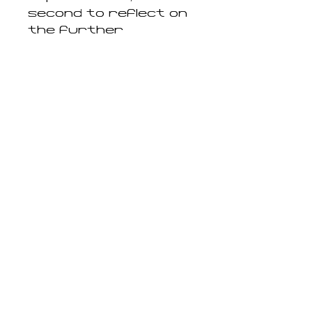
second to reflect on
the further
implications of
artificial intelligence.
Completed by a
conversation with
media theorist
Katrina Sluis, these
texts offer a
compelling
engagement with the
image today, arguing
that the camera is
now profoundly
imbricated in that
which is not visible.