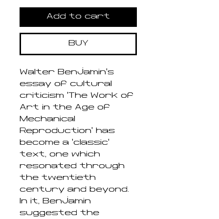
Add to cart
BUY
Walter Benjamin’s
essay of cultural
criticism ‘The Work of
Art in the Age of
Mechanical
Reproduction’ has
become a ‘classic’
text, one which
resonated through
the twentieth
century and beyond.
In it, Benjamin
suggested the