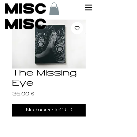
The Missing
Eye
Price
35,00 €
No more left :(