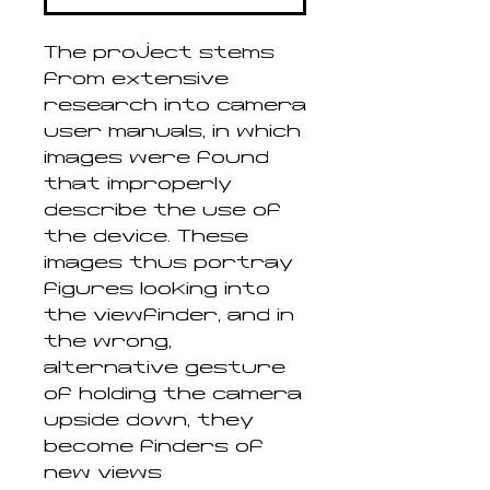
The project stems
from extensive
research into camera
user manuals, in which
images were found
that improperly
describe the use of
the device. These
images thus portray
figures looking into
the viewfinder, and in
the wrong,
alternative gesture
of holding the camera
upside down, they
become finders of
new views