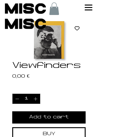
Viewfinders
Price
0,00 €
Quantity
*
Add to cart
BUY