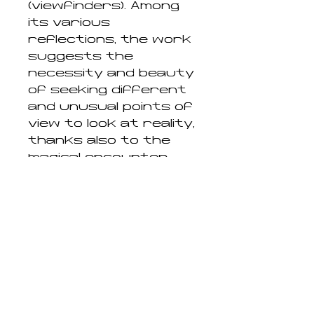
(viewfinders). Among
its various
reflections, the work
suggests the
necessity and beauty
of seeking different
and unusual points of
view to look at reality,
thanks also to the
magical encounter
with a camera and
with photography,
exactly as the artist
himself did by
recognizing and
finding these
portraits within a
vast "archive" of
images."