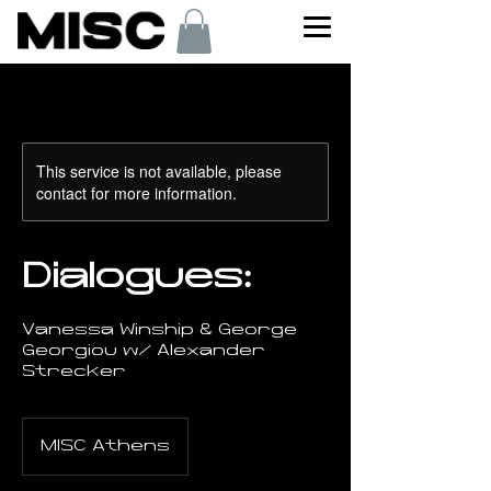
This service is not available, please
contact for more information.
Dialogues:
Vanessa Winship & George
Georgiou w/ Alexander
Strecker
MISC Athens