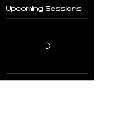
Upcoming Sessions
Contact Details
Tousa Mpotsari 20, Athens
117 41, Greece