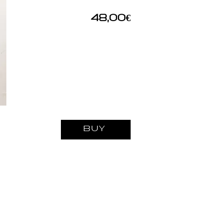
48,00€
BUY