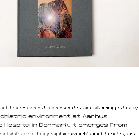
ind the Forest presents an alluring study
ychiatric environment at Aarhus
c Hospital in Denmark. It emerges from
ndahl's photographic work and texts, as