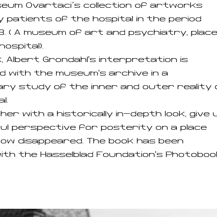
seum Ovartaci´s collection of artworks
 patients of the hospital in the period
. ( A museum of art and psychiatry, plac
hospital).
k, Albert Grøndahl's interpretation is
d with the museum's archive in a
y study of the inner and outer reality 
l.
her with a historically in-depth look, give 
ful perspective for posterity on a place
ow disappeared. The book has been
th the Hasselblad Foundation's Photoboo