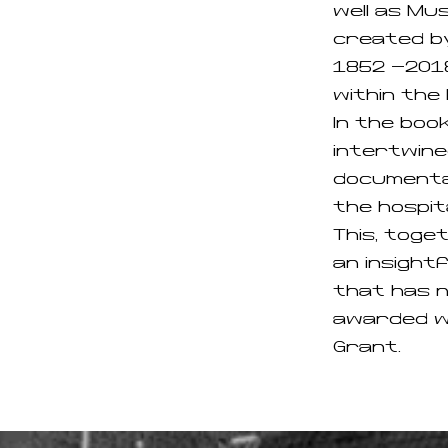
well as Mu
created by
1852 -2018
within the 
In the boo
intertwine
documentar
the hospita
This, toget
an insight
that has n
awarded wi
Grant.