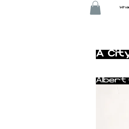
Wha
< Back
A Cit
Albert