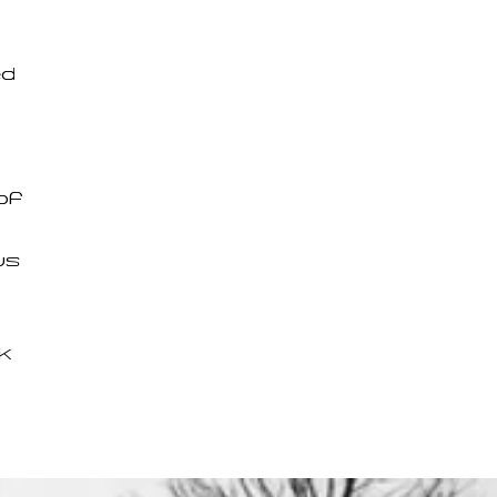
ed
of
us
k