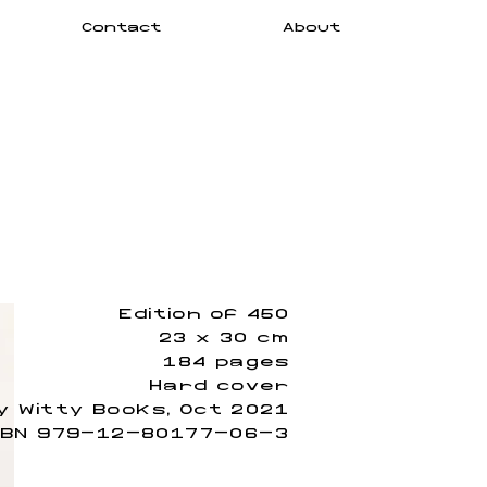
Contact
About
Edition of 450
23 x 30 cm
184 pages
Hard cover
y Witty Books, Oct 2021
SBN 979-12-80177-06-3