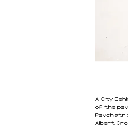
A City Beh
of the ps
Psychiatri
Albert Grø