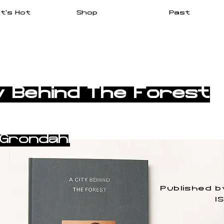
t's Hot
Shop
Past
y Behind The Forest
 Grøndahl
Published b
I