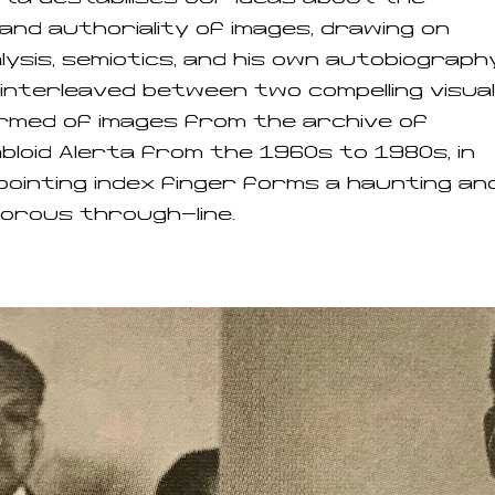
and authoriality of images, drawing on
ysis, semiotics, and his own autobiography
s interleaved between two compelling visual
rmed of images from the archive of
bloid Alerta from the 1960s to 1980s, in
pointing index finger forms a haunting an
orous through-line.