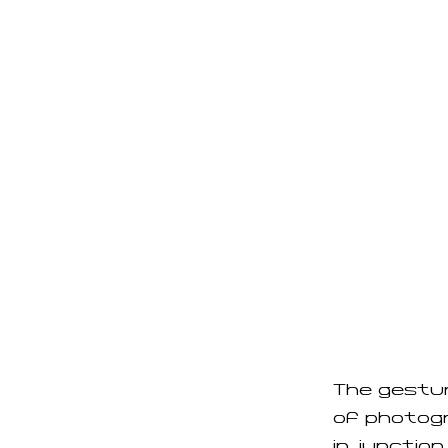
The gestur
of photogr
injunction 