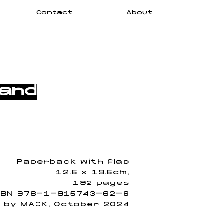
Contact
About
 and
Paperback with flap
12.5 x 19.5cm,
192 pages
SBN 978-1-915743-62-6
d by MACK, October 2024