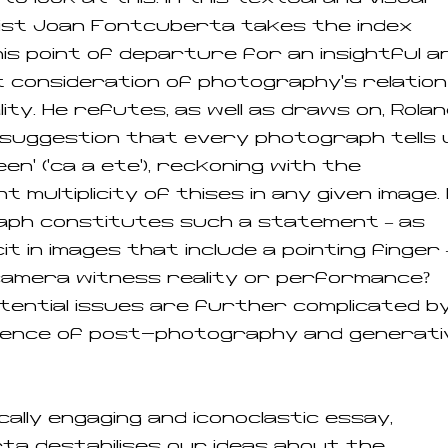
ist Joan Fontcuberta takes the index
his point of departure for an insightful a
 consideration of photography’s relation
lity. He refutes, as well as draws on, Rola
suggestion that every photograph tells 
een’ (‘ca a ete’), reckoning with the
t multiplicity of thises in any given image. 
aph constitutes such a statement – as
it in images that include a pointing finger 
camera witness reality or performance?
tential issues are further complicated b
ence of post-photography and generati
ically engaging and iconoclastic essay,
a destabilises our ideas about the