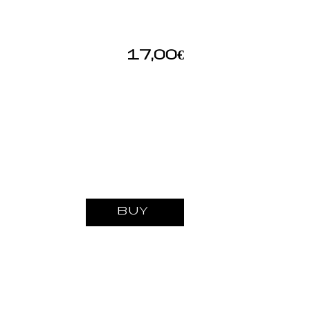
17,00€
BUY