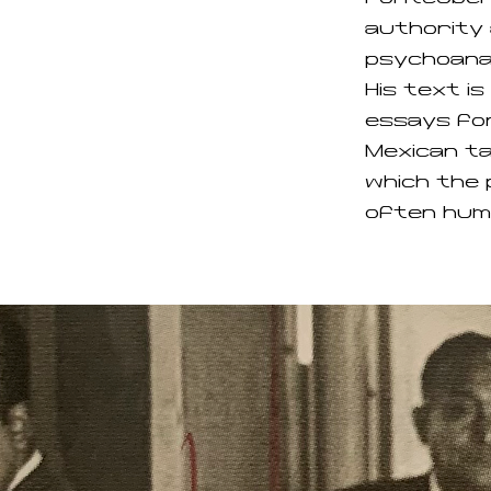
authority 
psychoanal
His text i
essays fo
Mexican ta
which the 
often hum