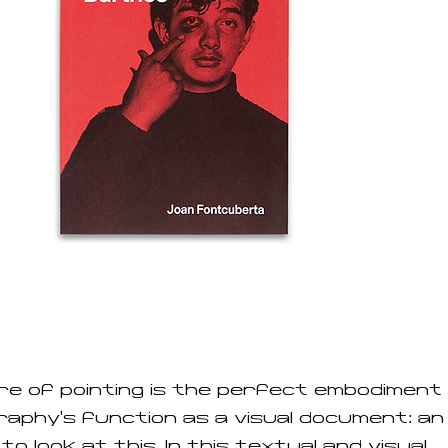
e of pointing is the perfect embodiment
aphy’s function as a visual document: an
to look at this. In this textual and visual