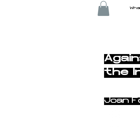
Wha
< Back
Again
the I
Joan F