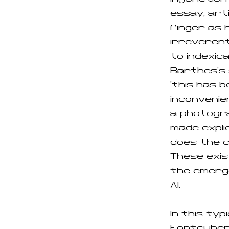
essay, art
finger as 
irreverent
to indexica
Barthes’s 
‘this has b
inconvenien
a photogr
made explic
does the 
These exis
the emerg
AI.
In this typ
Fontcubert