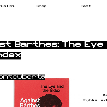
t's Hot
Shop
Past
st Barthes: The Eye
ndex
ontcuberta
I
Publishe