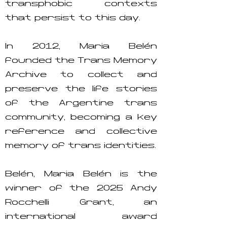
transphobic contexts
that persist to this day.
In 2012, María Belén
founded the Trans Memory
Archive to collect and
preserve the life stories
of the Argentine trans
community, becoming a key
reference and collective
memory of trans identities.
Belén, María Belén is the
winner of the 2025 Andy
Rocchelli Grant, an
international award