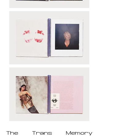
The Trans Memory