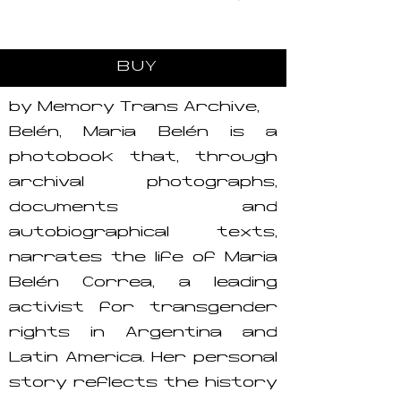
BUY
by Memory Trans Archive,
Belén, María Belén is a
photobook that, through
archival photographs,
documents and
autobiographical texts,
narrates the life of María
Belén Correa, a leading
activist for transgender
rights in Argentina and
Latin America. Her personal
story reflects the history