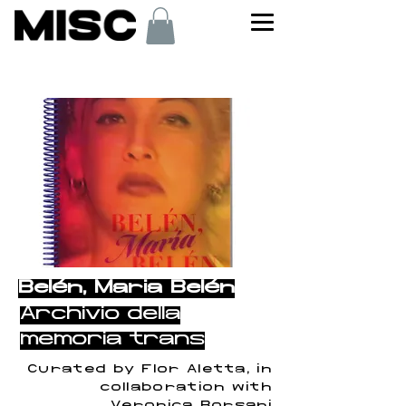
< Back
Belén, María Belén
Archivio della
memoria trans
Curated by Flor Aletta, in
collaboration with
Verónica Borsani