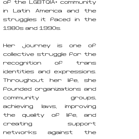
of the LGBTQIA+ community
in Latin America and the
struggles it faced in the
1980s and 1990s.
Her journey is one of
collective struggle for the
recognition of trans
identities and expressions.
Throughout her life, she
founded organizations and
community groups,
achieving laws, improving
the quality of life, and
creating support
networks against the