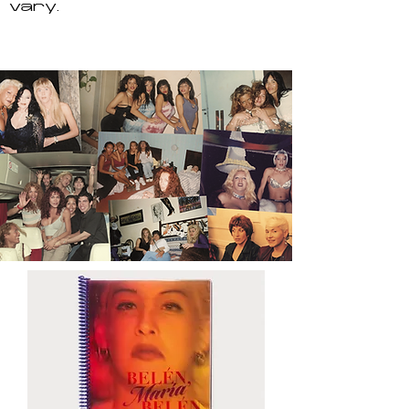
vary.