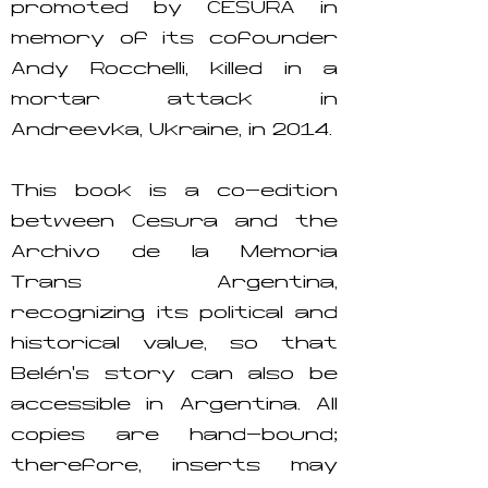
promoted by CESURA in
memory of its cofounder
Andy Rocchelli, killed in a
mortar attack in
Andreevka, Ukraine, in 2014.
This book is a co-edition
between Cesura and the
Archivo de la Memoria
Trans Argentina,
recognizing its political and
historical value, so that
Belén’s story can also be
accessible in Argentina. All
copies are hand-bound;
therefore, inserts may