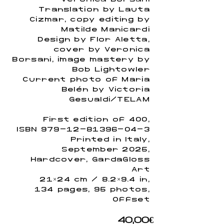
Translation by Lauta
Cizmar, copy editing by
Matilde Manicardi
Design by Flor Aletta,
cover by Verónica
Borsani, image mastery by
Bob Lightowler
Current photo of María
Belén by Victoria
Gesualdi/TELAM
First edition of 400,
ISBN
979-12-81396-04-3
Printed in Italy,
September 2025,
Hardcover, GardaGloss
Art
21×24 cm / 8.2×9.4 in,
134 pages, 95 photos,
Offset
40,00€