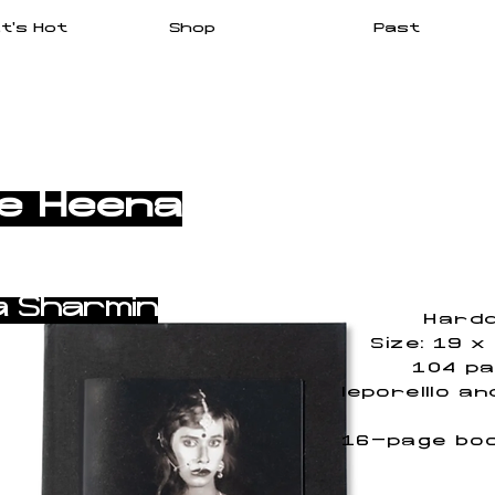
t's Hot
Shop
Past
Me Heena
a Sharmin
Hardc
Size: 19 x
104 pa
leporelllo a
16-page boo