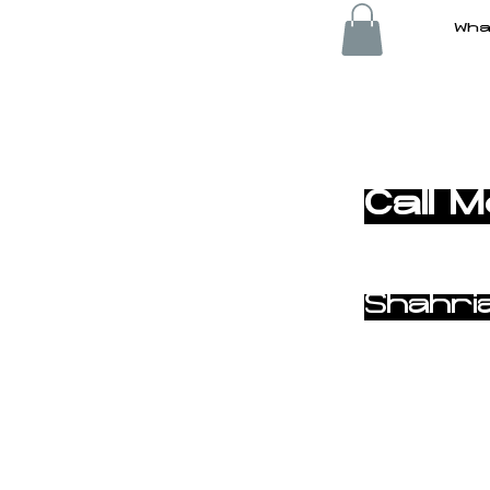
Wha
< Back
Call 
Shahri