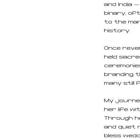
and India 
binary, o
to the mar
history.
Once rever
held sacre
ceremonies
branding t
many still 
My journe
her life w
Through he
and quiet 
bless weddi