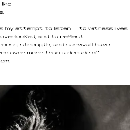
 like
e.
is my attempt to listen — to witness lives
overlooked, and to reflect
ness, strength, and survival I have
ed over more than a decade of
hem.