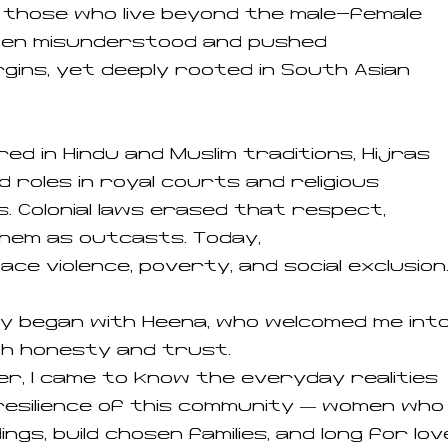
— those who live beyond the male-female
ften misunderstood and pushed
gins, yet deeply rooted in South Asian
ed in Hindu and Muslim traditions, Hijras
d roles in royal courts and religious
. Colonial laws erased that respect,
hem as outcasts. Today,
face violence, poverty, and social exclusion
y began with Heena, who welcomed me int
ith honesty and trust.
r, I came to know the everyday realities
resilience of this community — women who
ngs, build chosen families, and long for lov