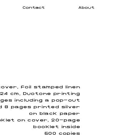
Contact
About
over, foil stamped linen
 24 cm, Duotone printing
ges including a pop-out
nd 8 pages printed silver
on black paper
klet on cover, 20-page
booklet inside
500 copies