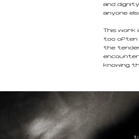
and dignity
anyone els
This work 
too often 
the tender
encounter
knowing t