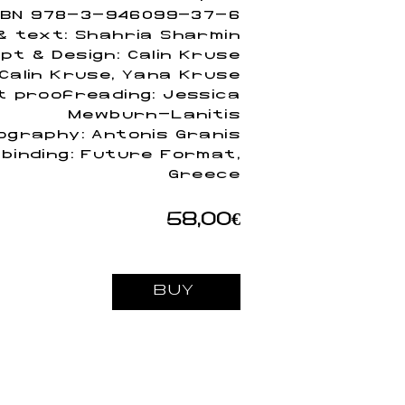
SBN 978-3-946099-37-6
 text: Shahria Sharmin
pt & Design: Calin Kruse
 Calin Kruse, Yana Kruse
t proofreading: Jessica
Mewburn-Lanitis
ography: Antonis Granis
 binding: Future Format,
Greece
58,00€
BUY