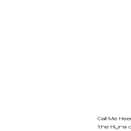
Call Me Hee
the Hijra 