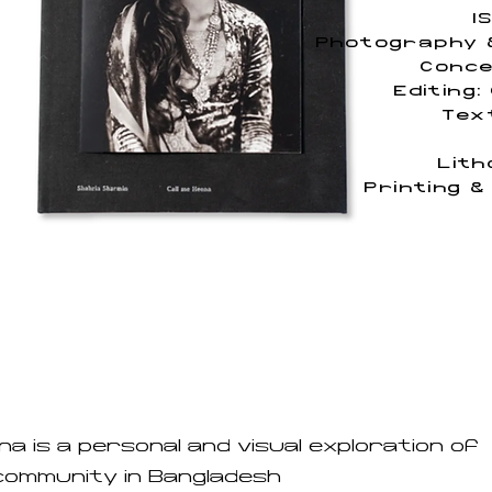
I
Photography &
Conce
Editing:
Tex
Lith
Printing &
na is a personal and visual exploration of
community in Bangladesh