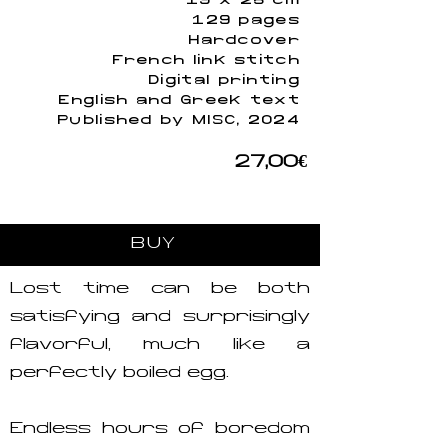
19 x 25 cm
129 pages
Hardcover
French link stitch
Digital printing
English and Greek text
Published by MISC, 2024
27,00€
BUY
Lost time can be both
satisfying and surprisingly
flavorful, much like a
perfectly boiled egg.
Endless hours of boredom