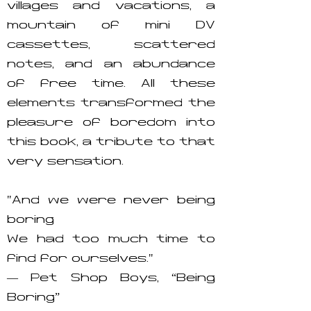
villages and vacations, a
mountain of mini DV
cassettes, scattered
notes, and an abundance
of free time. All these
elements transformed the
pleasure of boredom into
this book, a tribute to that
very sensation.
"And we were never being
boring
We had too much time to
find for ourselves."
— Pet Shop Boys, “Being
Boring”