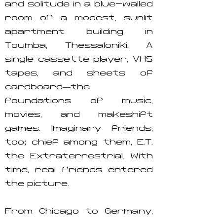
and solitude in a blue-walled
room of a modest, sunlit
apartment building in
Toumba, Thessaloniki. A
single cassette player, VHS
tapes, and sheets of
cardboard—the
foundations of music,
movies, and makeshift
games. Imaginary friends,
too; chief among them, E.T.
the Extraterrestrial. With
time, real friends entered
the picture.
From Chicago to Germany,