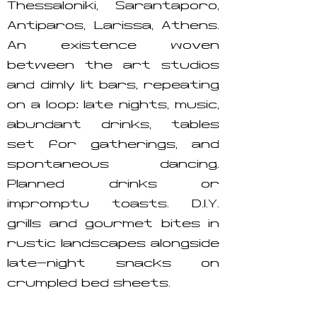
Thessaloniki, Sarantaporo,
Antiparos, Larissa, Athens.
An existence woven
between the art studios
and dimly lit bars, repeating
on a loop: late nights, music,
abundant drinks, tables
set for gatherings, and
spontaneous dancing.
Planned drinks or
impromptu toasts. D.I.Y.
grills and gourmet bites in
rustic landscapes alongside
late-night snacks on
crumpled bed sheets.