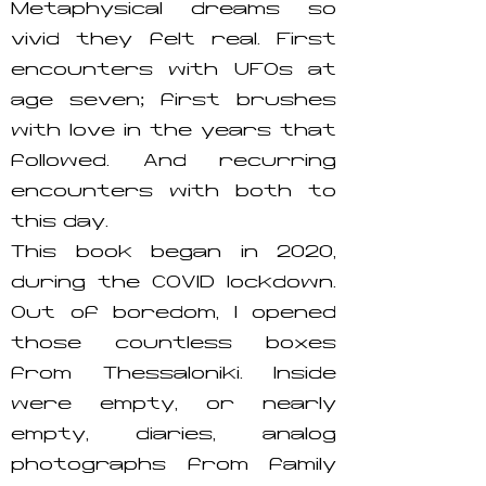
Metaphysical dreams so
vivid they felt real. First
encounters with UFOs at
age seven; first brushes
with love in the years that
followed. And recurring
encounters with both to
this day.
This book began in 2020,
during the COVID lockdown.
Out of boredom, I opened
those countless boxes
from Thessaloniki. Inside
were empty, or nearly
empty, diaries, analog
photographs from family