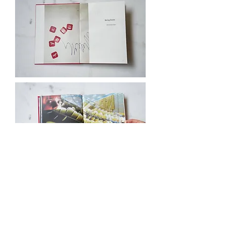
Marina Velisioti born in
Thessaloniki, Greece .
Studied at the
Department of Applied