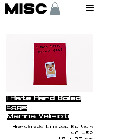
< Back
I Hate Hard Boiled
Eggs
Marina Velisioti
Handmade Limited Edition
of 150