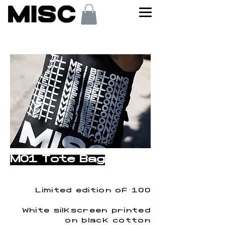
< Back
M01 Tote Bag
Limited edition of 100
White silkscreen printed
on black cotton