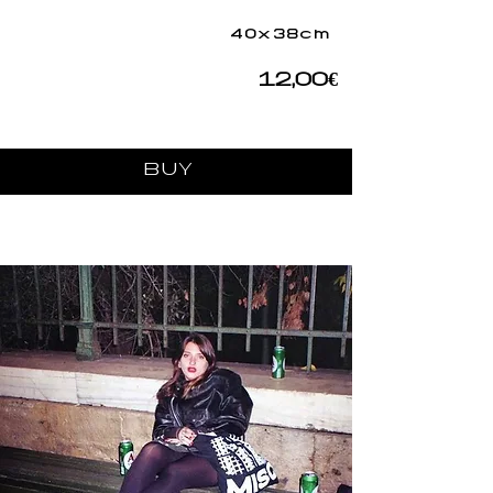
40x38cm
12,00€
BUY