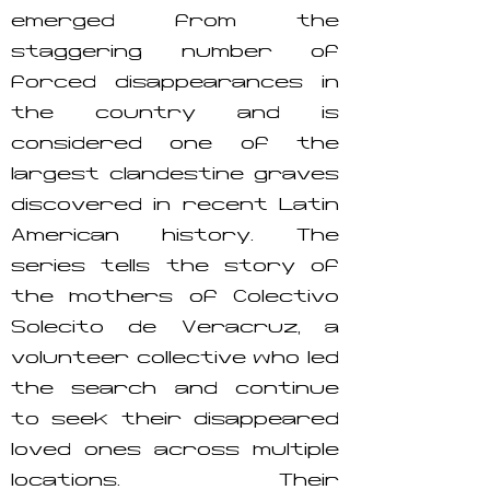
emerged from the
staggering number of
forced disappearances in
the country and is
considered one of the
largest clandestine graves
discovered in recent Latin
American history. The
series tells the story of
the mothers of Colectivo
Solecito de Veracruz, a
volunteer collective who led
the search and continue
to seek their disappeared
loved ones across multiple
locations. Their