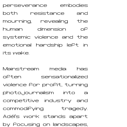
perseverance embodies
both resistance and
mourning, revealing the
human dimension of
systemic violence and the
emotional hardship left in
its wake.
Mainstream media has
often sensationalized
violence for profit, turning
photojournalism into a
competitive industry and
commodifying tragedy.
Adél’s work stands apart
by focusing on landscapes,