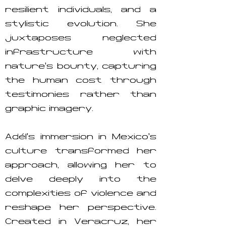
resilient individuals, and a
stylistic evolution. She
juxtaposes neglected
infrastructure with
nature’s bounty, capturing
the human cost through
testimonies rather than
graphic imagery.
Adél’s immersion in Mexico’s
culture transformed her
approach, allowing her to
delve deeply into the
complexities of violence and
reshape her perspective.
Created in Veracruz, her