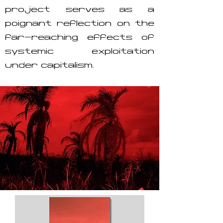
project serves as a
poignant reflection on the
far-reaching effects of
systemic exploitation
under capitalism.