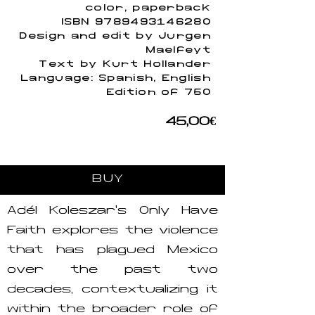
color, paperback
ISBN
9789493146280
Design and edit by Jurgen
Maelfeyt
Text by Kurt Hollander
Language: Spanish, English
Edition of 750
45,00€
BUY
Adél Koleszár’s Only Have
Faith explores the violence
that has plagued Mexico
over the past two
decades, contextualizing it
within the broader role of