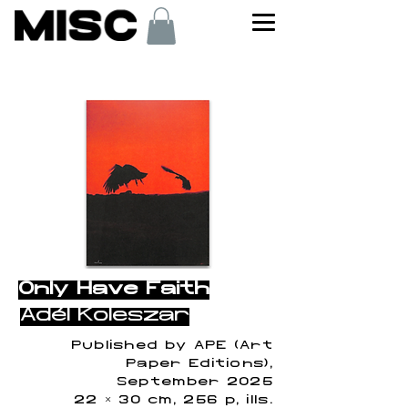
< Back
Only Have Faith
Adél Koleszár
Published by APE (Art
Paper Editions),
September 2025
22 × 30 cm, 256 p, ills.