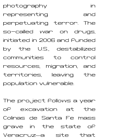
photography in
representing and
perpetuating terror. The
so-called war on drugs,
initiated in 2006 and funded
by the U.S., destabilized
communities to control
resources, migration, and
territories, leaving the
population vulnerable.
The project follows a year
of excavation at the
Colinas de Santa Fe mass
grave in the state of
Veracruz—a site that