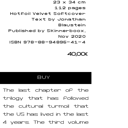
23 x 34 cm
112 pages
Hotfoil Velvet Softcover
Text by Jonathan
Blaustein
Published by Skinnerboox,
Nov 2020
ISBN
978-88-94895-41-4
40,00€
BUY
The last chapter of the
trilogy that has followed
the cultural turmoil that
the US has lived in the last
4 years. The third volume