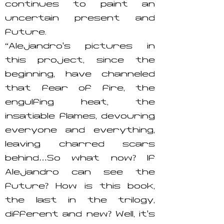
continues to paint an
uncertain present and
future.
“Alejandro’s pictures in
this project, since the
beginning, have channeled
that fear of fire, the
engulfing heat, the
insatiable flames, devouring
everyone and everything,
leaving charred scars
behind…So what now? If
Alejandro can see the
future? How is this book,
the last in the trilogy,
different and new? Well, it’s