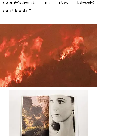
confident in its bleak
outlook.”