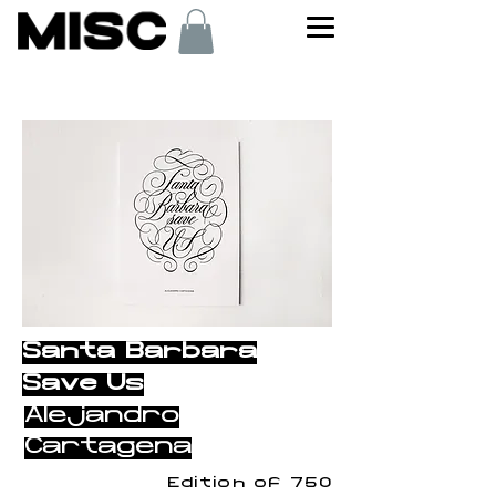
< Back
Santa Barbara
Save Us
Alejandro
Cartagena
Edition of 750