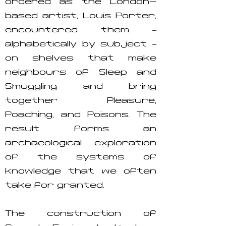
ordered as the London-
based artist, Louis Porter,
encountered them –
alphabetically by subject –
on shelves that make
neighbours of Sleep and
Smuggling and bring
together Pleasure,
Poaching, and Poisons. The
result forms an
archaeological exploration
of the systems of
knowledge that we often
take for granted.
The construction of