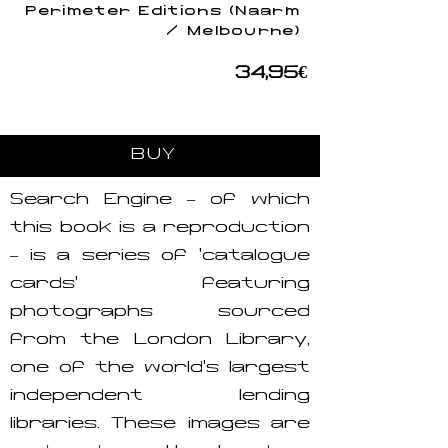
Perimeter Editions (Naarm
/ Melbourne)
34,95€
BUY
Search Engine – of which
this book is a reproduction
– is a series of ‘catalogue
cards’ featuring
photographs sourced
from the London Library,
one of the world’s largest
independent lending
libraries. These images are