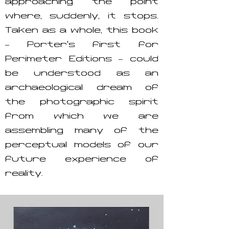
approaching the point
where, suddenly, it stops.
Taken as a whole, this book
– Porter’s first for
Perimeter Editions – could
be understood as an
archaeological dream of
the photographic spirit
from which we are
assembling many of the
perceptual models of our
future experience of
reality.