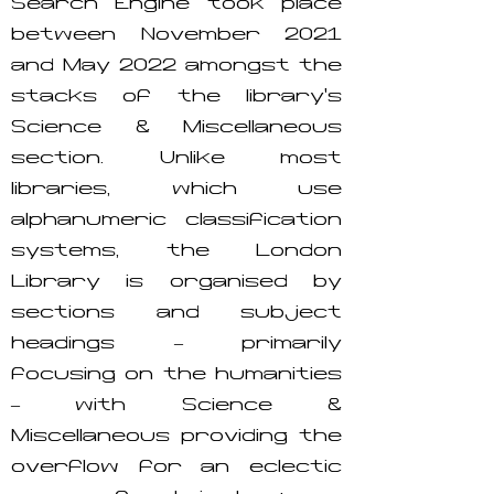
Search Engine took place
between November 2021
and May 2022 amongst the
stacks of the library’s
Science & Miscellaneous
section. Unlike most
libraries, which use
alphanumeric classification
systems, the London
Library is organised by
sections and subject
headings – primarily
focusing on the humanities
– with Science &
Miscellaneous providing the
overflow for an eclectic