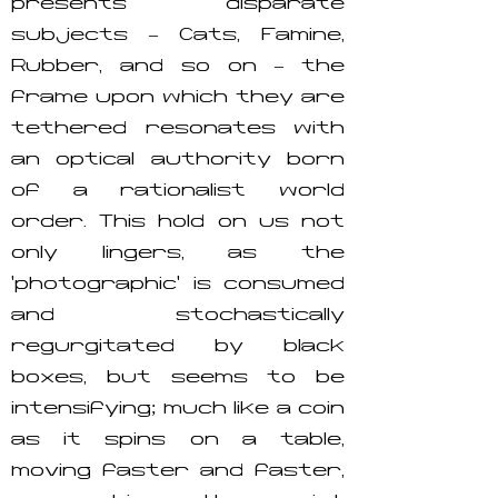
presents disparate
subjects – Cats, Famine,
Rubber, and so on – the
frame upon which they are
tethered resonates with
an optical authority born
of a rationalist world
order. This hold on us not
only lingers, as the
‘photographic’ is consumed
and stochastically
regurgitated by black
boxes, but seems to be
intensifying; much like a coin
as it spins on a table,
moving faster and faster,