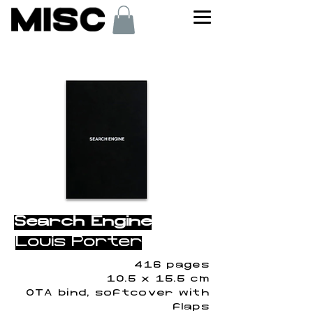
< Back
Search Engine
Louis Porter
416 pages
10.5 x 15.5 cm
OTA bind, softcover with
flaps