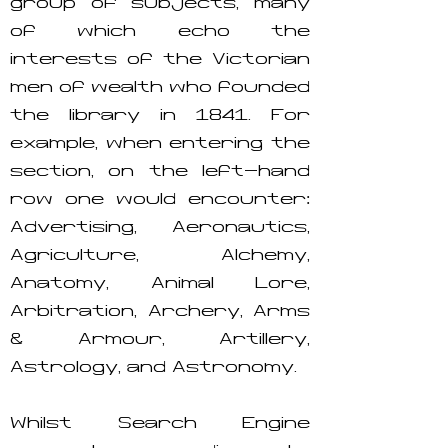
group of subjects, many
of which echo the
interests of the Victorian
men of wealth who founded
the library in 1841. For
example, when entering the
section, on the left-hand
row one would encounter:
Advertising, Aeronautics,
Agriculture, Alchemy,
Anatomy, Animal Lore,
Arbitration, Archery, Arms
& Armour, Artillery,
Astrology, and Astronomy.
Whilst Search Engine