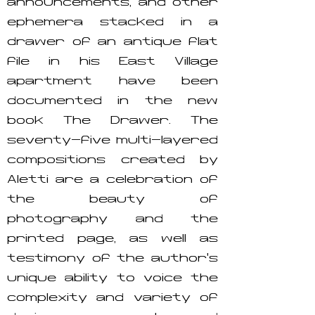
announcements, and other
ephemera stacked in a
drawer of an antique flat
file in his East Village
apartment have been
documented in the new
book The Drawer. The
seventy-five multi-layered
compositions created by
Aletti are a celebration of
the beauty of
photography and the
printed page, as well as
testimony of the author's
unique ability to voice the
complexity and variety of