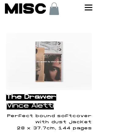
< Back
The Drawer
Vince Aletti
Perfect bound softcover
with dust jacket
28 x 37.7cm, 144 pages