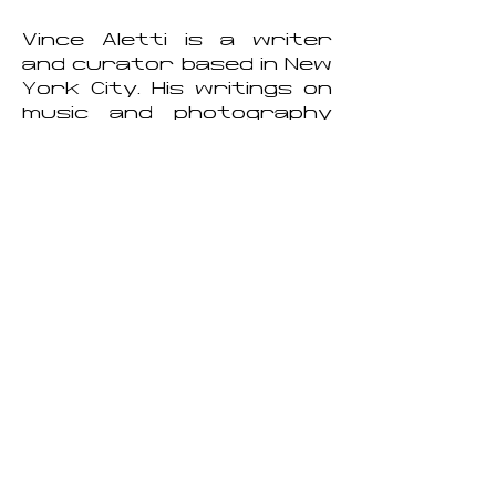
Vince Aletti is a writer
and curator based in New
York City. His writings on
music and photography
have been published
widely. Between 1973 and
1978 Aletti wrote a highly
prescient weekly column
on the emerging disco
scene for Record World
magazine, and between
1987 and 2005 he was
the art editor and
photography critic for
The Village Voice. His
writings have also
appeared in The New
Yorker, Artforum, and
Vogue Italia, among many