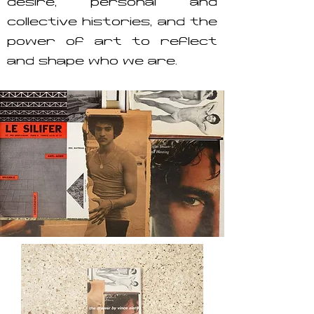
desire, personal and
collective histories, and the
power of art to reflect
and shape who we are.