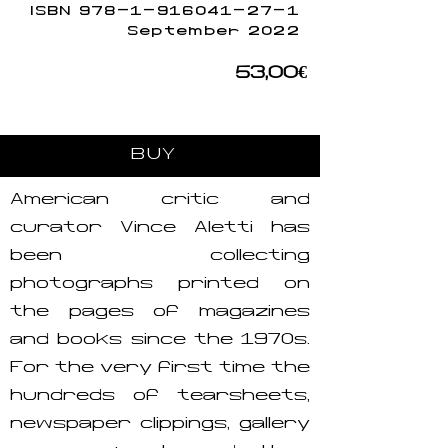
ISBN
978-1-916041-27-1
September 2022
53,00€
BUY
American critic and
curator Vince Aletti has
been collecting
photographs printed on
the pages of magazines
and books since the 1970s.
For the very first time the
hundreds of tearsheets,
newspaper clippings, gallery