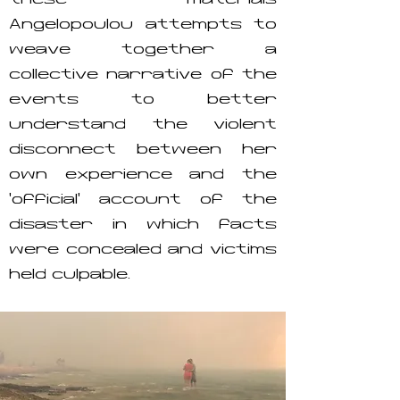
these materials
Angelopoulou attempts to
weave together a
collective narrative of the
events to better
understand the violent
disconnect between her
own experience and the
‘official’ account of the
disaster in which facts
were concealed and victims
held culpable.