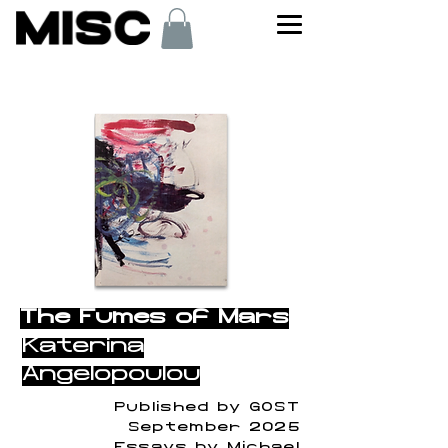
< Back
The Fumes of Mars
Katerina
Angelopoulou
Published by GOST
September 2025
Essays by Michael