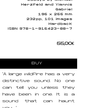
Herzfeld and Yiannis
Gabriel
195 x 255 mm
232pp, 101 images
Hardback
ISBN
978-1-915423-88-7
55,00€
BUY
‘A large wildfire has a very
distinctive sound. No one
can tell you unless they
have been in one. It is a
sound that can haunt