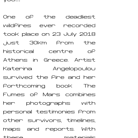
you…’
One of the deadliest
wildfires ever recorded
took place on 23 July 2018
just 30km from the
historical centre of
Athens in Greece. Artist
Katerina Angelopoulou
survived the fire and her
forthcoming book The
Fumes of Mars combines
her photographs with
personal testimonies from
other survivors, timelines,
maps and reports. With