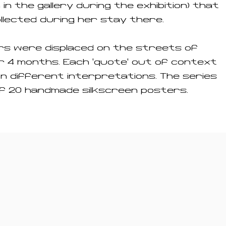
n in the gallery during the exhibition) that
llected during her stay there.
rs were displaced on the streets of
 4 months. Each 'quote' out of context
n different interpretations. The series
f 20 handmade silkscreen posters.