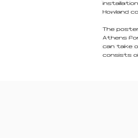
installatio
Howland co
The poste
Athens for
can take o
consists o