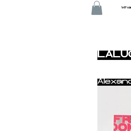
Wha
< Back
LALU
Alexan