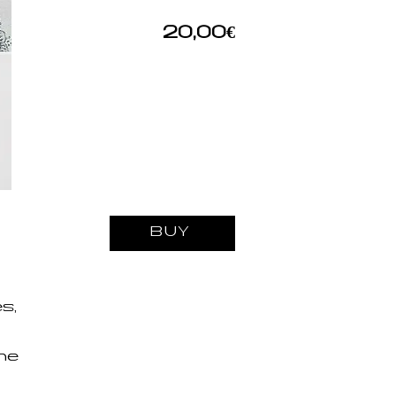
20,00€
BUY
s,
the