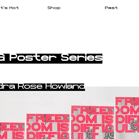
t's Hot
Shop
Past
G Poster Series
dra Rose Howland