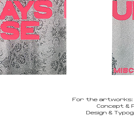
For the artworks:
Concept & P
Design & Typog