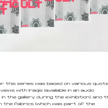
or this series was based on various quote
iews with Iraqis (available in an audio
n in the gallery during the exhibition), and 
 the fabrics (which was part of the