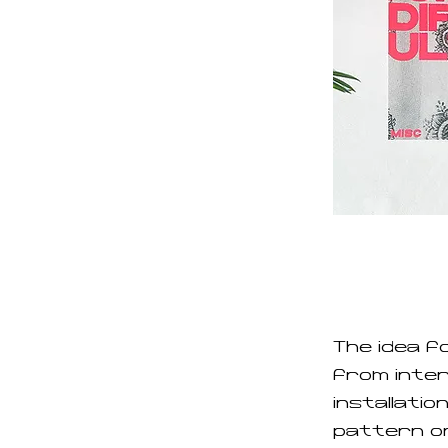
The idea f
from interv
installatio
pattern on