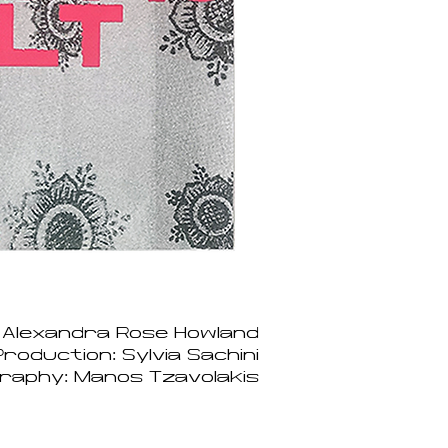
 Alexandra Rose Howland
roduction: Sylvia Sachini
raphy: Manos Tzavolakis