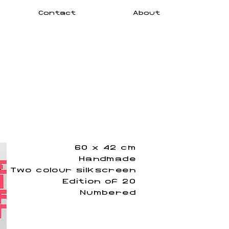
Contact
About
60 x 42 cm
Handmade
Two colour silkscreen
Edition of 20
Numbered